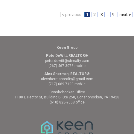
< previous
1
2
3
...
9
next >
Keen Group
Pete DeWitt, REALTOR®
peter.dewitt@cbrealty.com
(267) 467-3076 mobile
Alex Sherman, REALTOR®
alexshermanrealty@gmail.com
(717) 669-7190 mobile
Conshohocken Office
1100 E Hector St, Building B, Ste 250, Conshohocken, PA 19428
(610) 828-9558 office