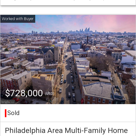
$728,000
(USD)
Sold
Philadelphia Area Multi-Family Home