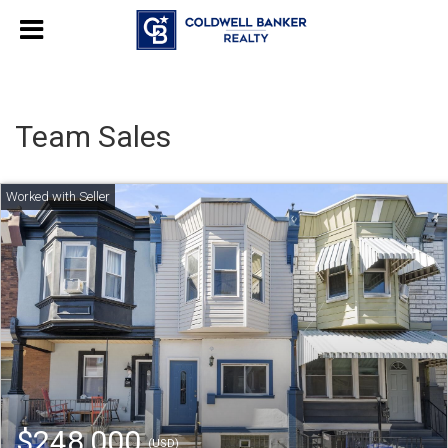
Team Sales
$248,000
(USD)