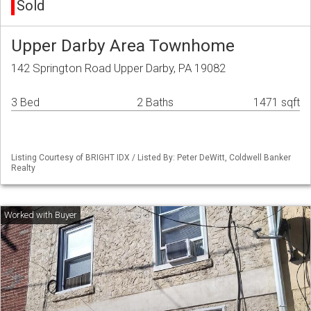
Sold
Upper Darby Area Townhome
142 Springton Road Upper Darby, PA 19082
3 Bed
2 Baths
1471 sqft
Listing Courtesy of BRIGHT IDX / Listed By: Peter DeWitt, Coldwell Banker
Realty