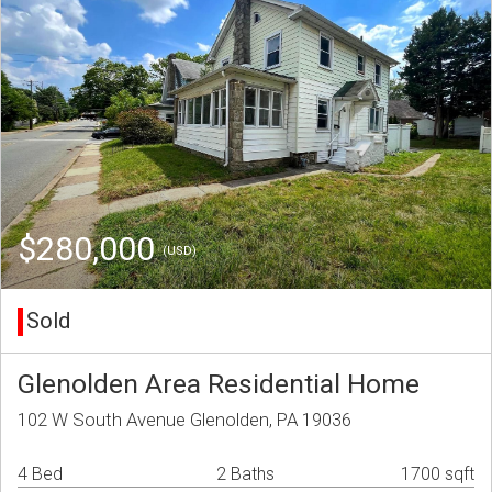
$280,000
(USD)
Sold
Glenolden Area Residential Home
102 W South Avenue Glenolden, PA 19036
4 Bed
2 Baths
1700 sqft