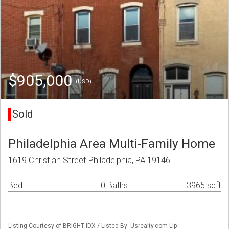
$905,000
(USD)
Sold
Philadelphia Area Multi-Family Home
1619 Christian Street Philadelphia, PA 19146
Bed
0 Baths
3965 sqft
Listing Courtesy of BRIGHT IDX / Listed By: Usrealty.com Llp