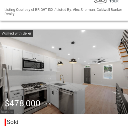
Listing Courtesy of BRIGHT IDX / Listed By: Alex Sherman, Coldwell Banker
Realty
$478,000
(USD)
Sold