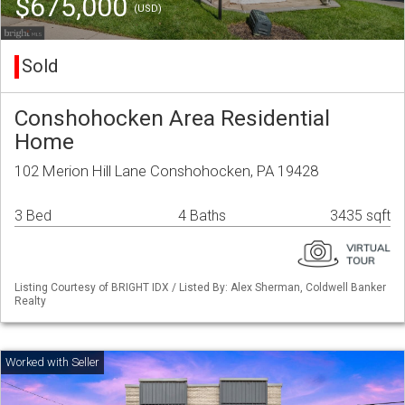
$675,000
(USD)
Sold
Conshohocken Area Residential
Home
102 Merion Hill Lane Conshohocken, PA 19428
3 Bed
4 Baths
3435 sqft
Listing Courtesy of BRIGHT IDX / Listed By: Alex Sherman, Coldwell Banker
Realty