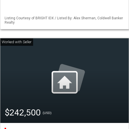
Listing Courtesy of BRIGHT IDX / Listed By: Alex Sherman, Coldwell Banker
Realty
$242,500
(USD)