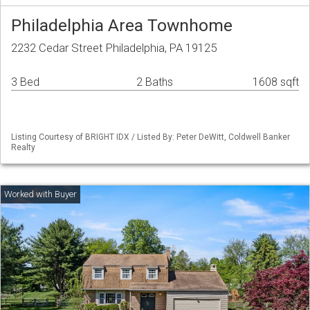
Philadelphia Area Townhome
2232 Cedar Street Philadelphia, PA 19125
3 Bed
2 Baths
1608 sqft
Listing Courtesy of BRIGHT IDX / Listed By: Peter DeWitt, Coldwell Banker
Realty