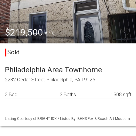
$219,500
(USD)
Sold
Philadelphia Area Townhome
2232 Cedar Street Philadelphia, PA 19125
3 Bed
2 Baths
1308 sqft
Listing Courtesy of BRIGHT IDX / Listed By: BHHS Fox & Roach-Art Museum