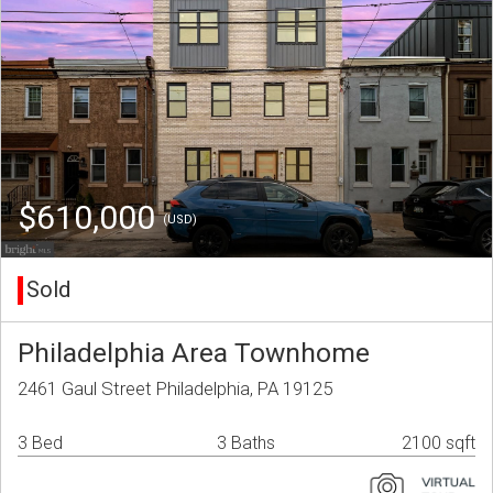
$610,000
(USD)
Sold
Philadelphia Area Townhome
2461 Gaul Street Philadelphia, PA 19125
3 Bed
3 Baths
2100 sqft