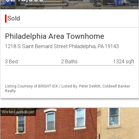
Sold
Philadelphia Area Townhome
1218 S Saint Bernard Street Philadelphia, PA 19143
3 Bed
2 Baths
1324 sqft
Listing Courtesy of BRIGHT IDX / Listed By: Peter DeWitt, Coldwell Banker
Realty