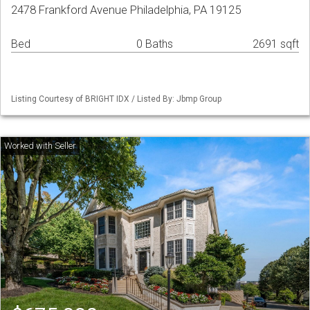
2478 Frankford Avenue Philadelphia, PA 19125
Bed
0 Baths
2691 sqft
Listing Courtesy of BRIGHT IDX / Listed By: Jbmp Group