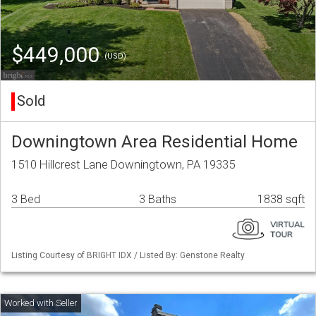
$449,000
(USD)
Sold
Downingtown Area Residential Home
1510 Hillcrest Lane Downingtown, PA 19335
3 Bed
3 Baths
1838 sqft
Listing Courtesy of BRIGHT IDX / Listed By: Genstone Realty