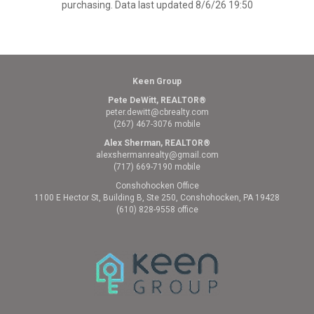
purchasing. Data last updated 8/6/26 19:50
Keen Group
Pete DeWitt, REALTOR®
peter.dewitt@cbrealty.com
(267) 467-3076 mobile
Alex Sherman, REALTOR®
alexshermanrealty@gmail.com
(717) 669-7190 mobile
Conshohocken Office
1100 E Hector St, Building B, Ste 250, Conshohocken, PA 19428
(610) 828-9558 office