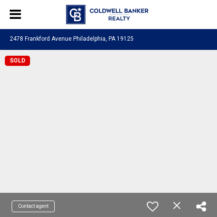
2478 Frankford Avenue Philadelphia, PA 19125
SOLD
Contact agent