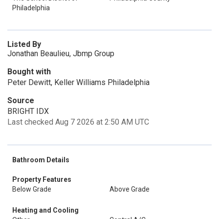
Philadelphia
Listed By
Jonathan Beaulieu, Jbmp Group
Bought with
Peter Dewitt, Keller Williams Philadelphia
Source
BRIGHT IDX
Last checked Aug 7 2026 at 2:50 AM UTC
Bathroom Details
Property Features
Below Grade
Above Grade
Heating and Cooling