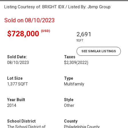
Listing Courtesy of: BRIGHT IDX / Listed By: Jbmp Group
Sold on 08/10/2023
(USD)
$728,000
2,691
SQFT
SEE SIMILAR LISTINGS
Sold Date:
Taxes
08/10/2023
$2,309
(2022)
Lot Size
Type
1,377 SQFT
Multifamily
Year Built
Style
2014
Other
School District
County
The School District of
Philadelphia County