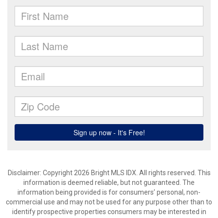
Disclaimer: Copyright 2026 Bright MLS IDX. All rights reserved. This
information is deemed reliable, but not guaranteed. The
information being provided is for consumers’ personal, non-
commercial use and may not be used for any purpose other than to
identify prospective properties consumers may be interested in