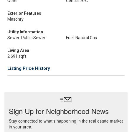
Other
Central A/C
Exterior Features
Masonry
Utility Information
Sewer: Public Sewer
Fuel: Natural Gas
Living Area
2,691 sqft
Listing Price History