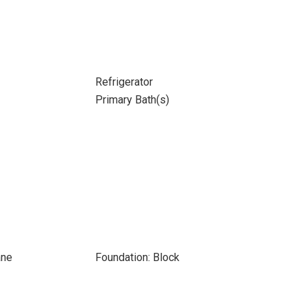
Refrigerator
Primary Bath(s)
ane
Foundation: Block