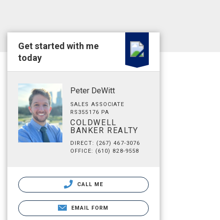
Get started with me
today
Peter DeWitt
SALES ASSOCIATE
RS355176 PA
COLDWELL
BANKER REALTY
DIRECT: (267) 467-3076
OFFICE: (610) 828-9558
CALL ME
EMAIL FORM