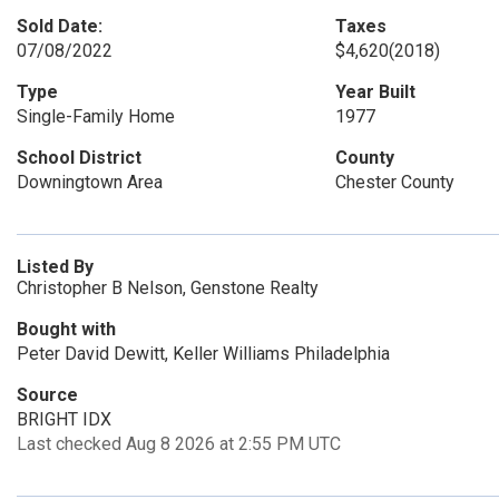
Sold Date:
Taxes
07/08/2022
$4,620
(2018)
Type
Year Built
Single-Family Home
1977
School District
County
Downingtown Area
Chester County
Listed By
Christopher B Nelson, Genstone Realty
Bought with
Peter David Dewitt, Keller Williams Philadelphia
Source
BRIGHT IDX
Last checked Aug 8 2026 at 2:55 PM UTC