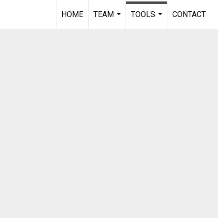
HOME
TEAM
TOOLS
CONTACT
...
...