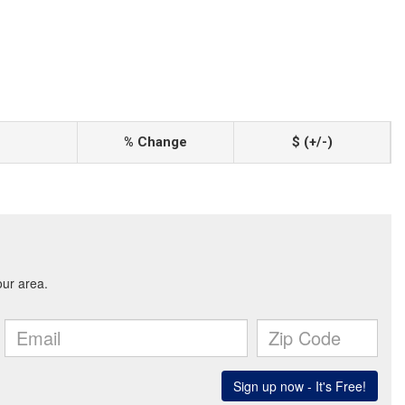
% Change
$ (+/-)