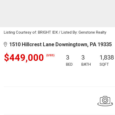
Listing Courtesy of: BRIGHT IDX / Listed By: Genstone Realty
1510 Hillcrest Lane Downingtown, PA 19335
$449,000
(USD)
3
3
1,838
BED
BATH
SQFT