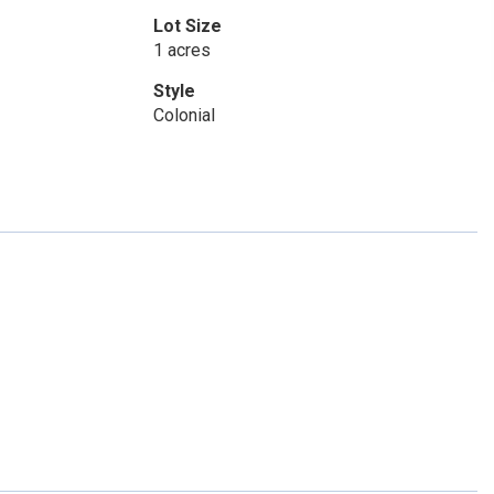
Lot Size
1 acres
Style
Colonial