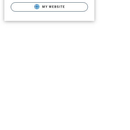
MY WEBSITE