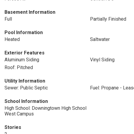
Basement Information
Full
Partially Finished
Pool Information
Heated
Saltwater
Exterior Features
Aluminum Siding
Vinyl Siding
Roof: Pitched
Utility Information
Sewer: Public Septic
Fuel: Propane - Lea
School Information
High School: Downingtown High School
West Campus
Stories