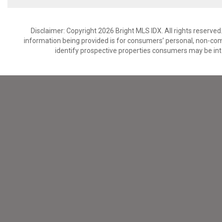
Disclaimer: Copyright 2026 Bright MLS IDX. All rights reserved
information being provided is for consumers’ personal, non-co
identify prospective properties consumers may be int