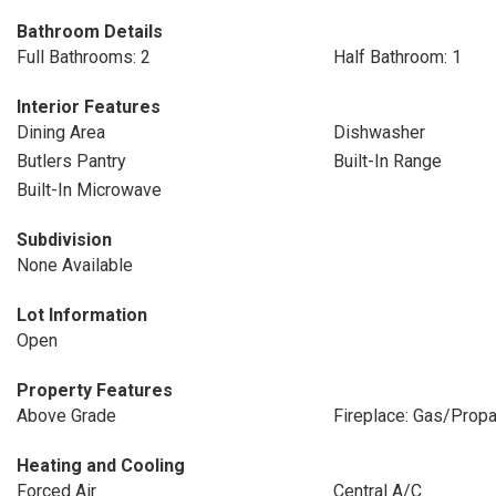
Bathroom Details
Full Bathrooms: 2
Half Bathroom: 1
Interior Features
Dining Area
Dishwasher
Butlers Pantry
Built-In Range
Built-In Microwave
Subdivision
None Available
Lot Information
Open
Property Features
Above Grade
Fireplace: Gas/Prop
Heating and Cooling
Forced Air
Central A/C