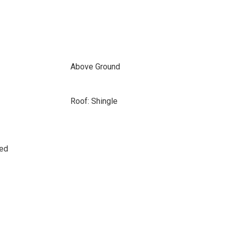
Above Ground
Roof: Shingle
sed