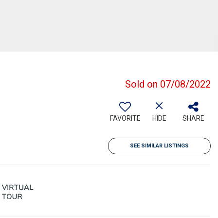
Sold on 07/08/2022
FAVORITE
HIDE
SHARE
SEE SIMILAR LISTINGS