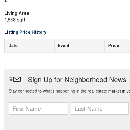
2
Living Area
1,838 sqft
Listing Price History
Date
Event
Price