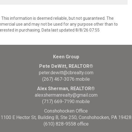
. This information is deemed reliable, but not guaranteed. The
mmercial use and may not be used for any purpose other than to
erested in purchasing. Data last updated 8/8/26 07:55
Keen Group
Pete DeWitt, REALTOR®
peter.dewitt@cbrealty.com
(267) 467-3076 mobile
Alex Sherman, REALTOR®
alexshermanrealty@gmail.com
(717) 669-7190 mobile
Conshohocken Office
1100 E Hector St, Building B, Ste 250, Conshohocken, PA 19428
(610) 828-9558 office