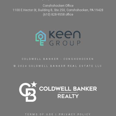
Conshohocken Office
1100 E Hector St, Building B, Ste 250, Conshohocken, PA 19428
(610) 828-9558 office
COLDWELL BANKER
- CONSHOHOCKEN
© 2024 COLDWELL BANKER REAL ESTATE LLC
TERMS OF USE
|
PRIVACY POLICY