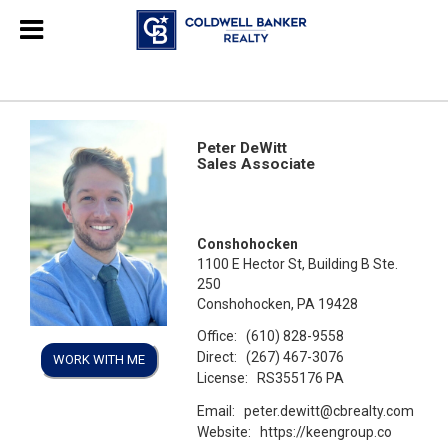
Peter DeWitt
Sales Associate
Conshohocken
1100 E Hector St, Building B Ste.
250
Conshohocken, PA 19428
Office:
(610) 828-9558
Direct:
(267) 467-3076
WORK WITH ME
License:
RS355176 PA
Email:
peter.dewitt@cbrealty.com
Website:
https://keengroup.co