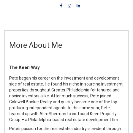
More About Me
The Keen Way
Pete began his career on the investment and development
side of real estate. He found his niche in sourcing investment
properties throughout Greater Philadelphia for tenured and
novice investors alike. After much success, Pete joined
Coldwell Banker Realty and quickly became one of the top
producing independent agents. In the same year, Pete
teamed up with Alex Sherman to co-found Keen Property
Group – a Philadelphia-based real estate development firm.
Pete’s passion for the real estate industry is evident through