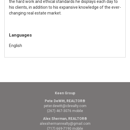
the hard work and ethical standards he displays each day to
his clients, in addition to his expansive knowledge of the ever-
changing real estate market.
Languages
English
Keen Group
Pete DeWitt, REALTOR®
peter.dewitt@cbrealty.com
(267) 467-3076 mobile
Alex Sherman, REALTOR®
alexshermanrealty@gmail.com
(717) 669-7190 mobile