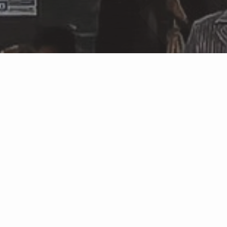
Featured Properties