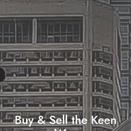
Buy & Sell the Keen