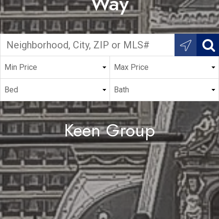
Way
Keen Group